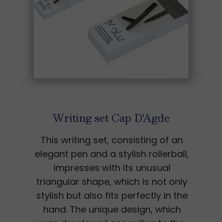
Writing set Cap D'Agde
This writing set, consisting of an
elegant pen and a stylish rollerball,
impresses with its unusual
triangular shape, which is not only
stylish but also fits perfectly in the
hand. The unique design, which