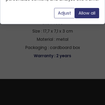
Adjust
Allow all
Specification
SKU : 4385
Size : 17,7 x 7,1 x 3 cm
Material : metal
Packaging : cardboard box
Warranty : 2 years