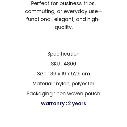
Perfect for business trips,
commuting, or everyday use—
functional, elegant, and high-
quality.
Specification
SKU : 4806
Size : 36 x 19 x 52,5 cm
Material : nylon, polyester
Packaging : non woven pouch
Warranty : 2 years