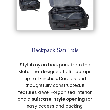
Backpack San Luis
Stylish nylon backpack from the
MoLu Line, designed to
fit laptops
up to 17 inches.
Durable and
thoughtfully constructed, it
features a well-organized interior
and a
suitcase-style opening
for
easy access and packing.