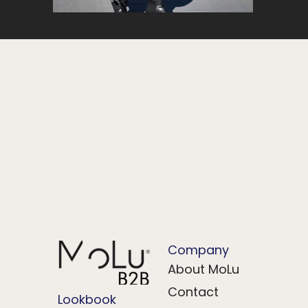
Company
About MoLu
Contact
Lookbook