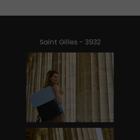
Saint Gilles - 3932