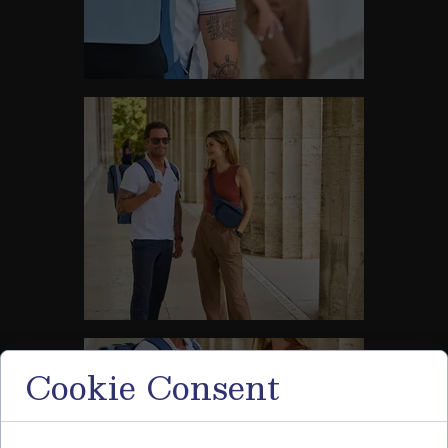
Cookie Consent