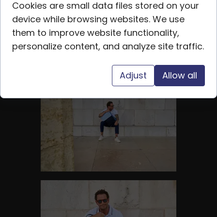
Cookies are small data files stored on your
device while browsing websites. We use
them to improve website functionality,
personalize content, and analyze site traffic.
Adjust
Allow all